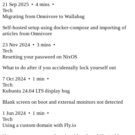
21 Sep 2025
•
4
mins
•
Tech
Migrating from Omnivore to Wallabag
Self-hosted setup using docker-compose and importing of
articles from Omnivore
23 Nov 2024
•
3
mins
•
Tech
Resetting your password on NixOS
What to do after if you accidentally lock yourself out
7 Oct 2024
•
1
min
•
Tech
Kubuntu 24.04 LTS display bug
Blank screen on boot and external monitors not detected
1 Jun 2024
•
1
min
•
Tech
Using a custom domain with Fly.io