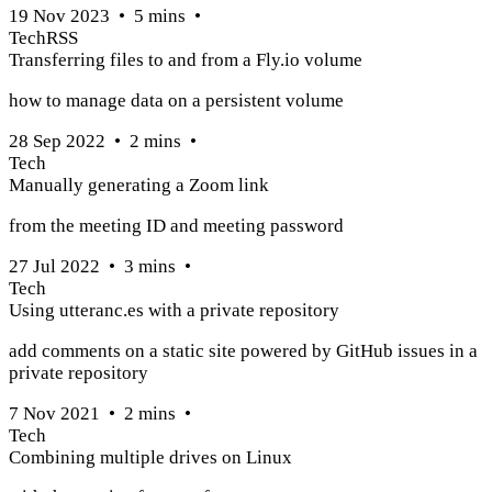
19 Nov 2023
•
5
mins
•
Tech
RSS
Transferring files to and from a Fly.io volume
how to manage data on a persistent volume
28 Sep 2022
•
2
mins
•
Tech
Manually generating a Zoom link
from the meeting ID and meeting password
27 Jul 2022
•
3
mins
•
Tech
Using utteranc.es with a private repository
add comments on a static site powered by GitHub issues in a
private repository
7 Nov 2021
•
2
mins
•
Tech
Combining multiple drives on Linux