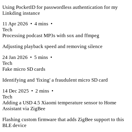
Using PocketID for passwordless authentication for my
Linkding instance
11 Apr 2026
•
4
mins
•
Tech
Processing podcast MP3s with sox and ffmpeg
Adjusting playback speed and removing silence
24 Jan 2026
•
5
mins
•
Tech
Fake micro SD cards
Identifying and 'fixing' a fraudulent micro SD card
14 Dec 2025
•
2
mins
•
Tech
Adding a USD 4.5 Xiaomi temperature sensor to Home
Assistant via ZigBee
Flashing custom firmware that adds ZigBee support to this
BLE device