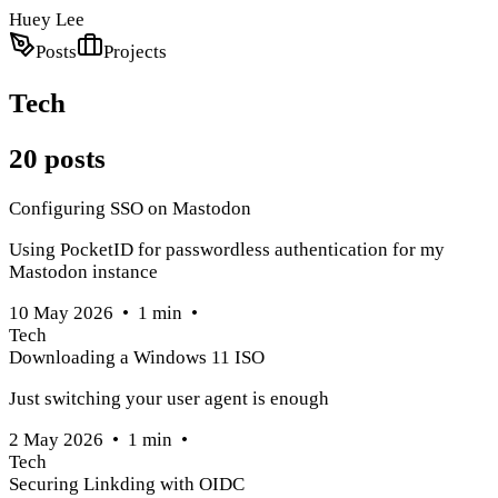
Huey Lee
Posts
Projects
Tech
20
posts
Configuring SSO on Mastodon
Using PocketID for passwordless authentication for my
Mastodon instance
10 May 2026
•
1
min
•
Tech
Downloading a Windows 11 ISO
Just switching your user agent is enough
2 May 2026
•
1
min
•
Tech
Securing Linkding with OIDC