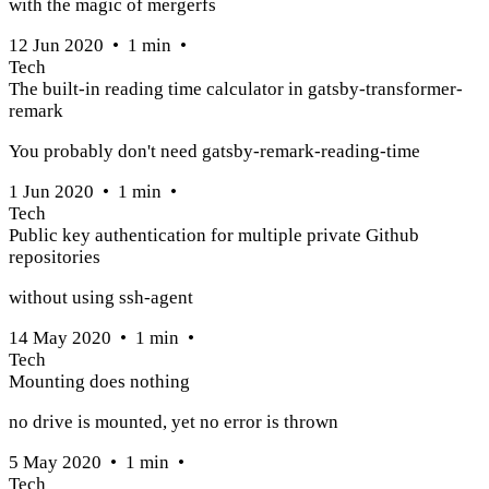
with the magic of mergerfs
12 Jun 2020
•
1
min
•
Tech
The built-in reading time calculator in gatsby-transformer-
remark
You probably don't need gatsby-remark-reading-time
1 Jun 2020
•
1
min
•
Tech
Public key authentication for multiple private Github
repositories
without using ssh-agent
14 May 2020
•
1
min
•
Tech
Mounting does nothing
no drive is mounted, yet no error is thrown
5 May 2020
•
1
min
•
Tech