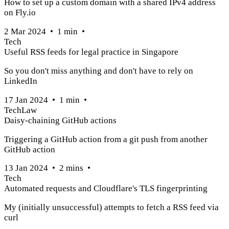
How to set up a custom domain with a shared IPv4 address
on Fly.io
2 Mar 2024
•
1
min
•
Tech
Useful RSS feeds for legal practice in Singapore
So you don't miss anything and don't have to rely on
LinkedIn
17 Jan 2024
•
1
min
•
Tech
Law
Daisy-chaining GitHub actions
Triggering a GitHub action from a git push from another
GitHub action
13 Jan 2024
•
2
mins
•
Tech
Automated requests and Cloudflare's TLS fingerprinting
My (initially unsuccessful) attempts to fetch a RSS feed via
curl