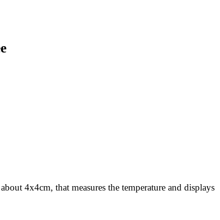
ee
, about 4x4cm, that measures the temperature and displays