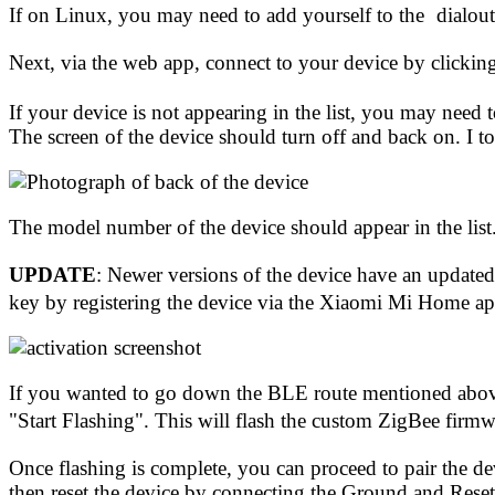
If on Linux, you may need to
add yourself to the
dialout
Next, via the web app, connect to your device by clickin
If your device is not appearing in the list, you may need
The screen of the device should turn off and back on. I 
The model number of the device should appear in the l
UPDATE
: Newer versions of the device have an update
key by registering the device via the
Xiaomi Mi Home a
If you wanted to go down the BLE route mentioned above
"Start Flashing". This will flash the custom ZigBee firmwa
Once flashing is complete, you can proceed to pair the d
then reset the device by connecting the Ground and Reset 