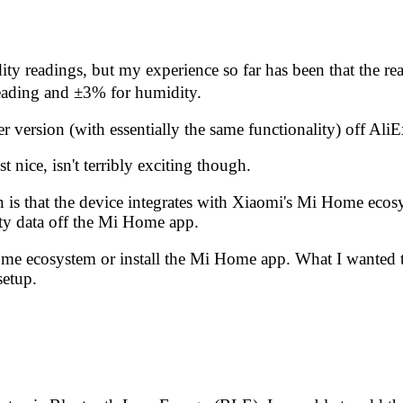
dity readings, but my experience so far has been that the r
reading and ±3% for humidity.
r version (with essentially the same functionality)
off Ali
 nice, isn't terribly exciting though.
n is that the device integrates with Xiaomi's Mi Home ecos
ty data off the Mi Home app.
Home ecosystem or install the Mi Home app. What I wanted t
setup.