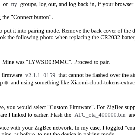
or
tty
groups, log out, and log back in, if your browser 
g the "Connect button".
 to put it into pairing mode. Remove the back cover of the
took the following photo when replacing the CR2032 batter
ist. Mine was "LYWSD03MMC". Proceed to pair.
d firmware
v2.1.1_0159
that cannot be flashed over the a
pp
and using something like
Xiaomi-cloud-tokens-extrac
, you would select "Custom Firmware". For ZigBee suppor
re I linked to earlier. Flash the
ATC_ota_400000.bin
an
evice with your ZigBee network. In my case, I toggled "en
pins, as before, to put the device in pairing mode.