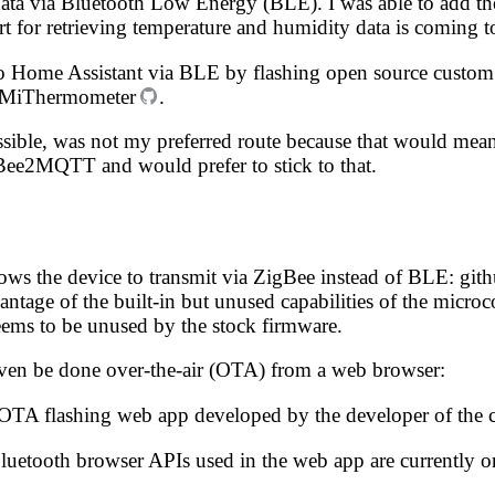
s data via Bluetooth Low Energy (BLE). I was able to add th
ort for retrieving temperature and humidity data
is coming t
ce to Home Assistant via BLE by flashing open source cust
_MiThermometer
.
sible, was not my preferred route because that would mean
Bee2MQTT and would prefer to stick to that.
lows the device to transmit via ZigBee instead of BLE:
git
ntage of the built-in but unused capabilities of the mic
ems to be unused by the stock firmware.
even be done over-the-air (OTA) from a web browser:
 OTA flashing web app developed by the developer of the
Bluetooth browser APIs used in the web app are currently