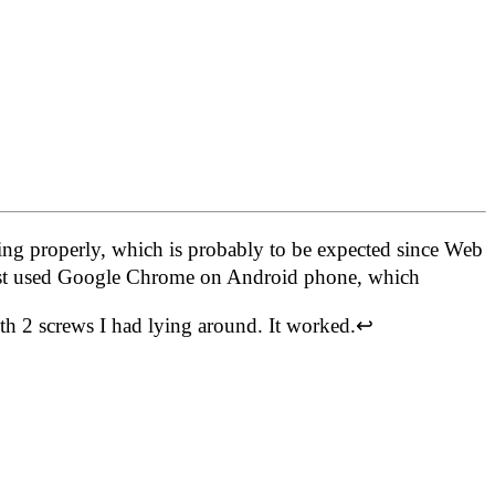
ng properly, which is probably to be expected since Web
 just used Google Chrome on Android phone, which
h 2 screws I had lying around. It worked.
↩