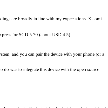
eadings are broadly in line with my expectations.
Xiaomi
Express for SGD 5.70 (about USD 4.5)
.
ystem, and you can pair the device with your phone (or a
o do was to integrate this device with the
open source