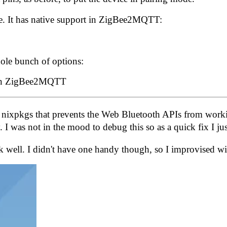
e.
It has native support in ZigBee2MQTT
:
ole bunch of options:
 nixpkgs
that prevents the Web Bluetooth APIs from worki
 I was not in the mood to debug this so as a quick fix I
well. I didn't have one handy though, so I improvised wit