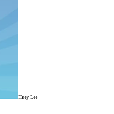
Huey
Lee