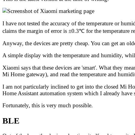
I have not tested the accuracy of the temperature or humi
claims
the margin of error is ±0.3℃ for the temperature 
Anyway, the devices are pretty cheap. You can get an olde
A simple display with the temperature and humidity, whilst
Xiaomi says that these devices are 'smart'. What they mea
Mi Home gateway), and read the temperature and humidi
I am not particularly inclined to get into the closed Mi 
Home Assistant automation system
which I already have 
Fortunately, this is very much possible.
BLE