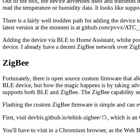
Out of the box, the device advertises itself and transmit
read the temperature or humidity data. It looks like supp
There is a fairly well trodden path for adding the devi
latest version at the moment is at
github.com/pvvx/ATC
Adding the device via BLE to Home Assistant, whilst pos
device. I already have a decent ZigBee network over Zig
ZigBee
Fortunately, there is open source custom firmware that al
BLE device, but how the magic happens is by taking adva
supports both BLE and ZigBee. The ZigBee capability se
Flashing the custom ZigBee firmware is simple and can 
First, visit
devbis.github.io/telink-zigbee/
, which is an
You'll have to visit in a Chromium browser, as the Web 