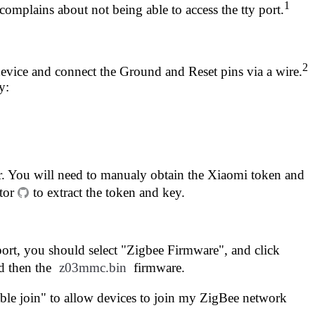
1
complains about not being able to access the tty port.
2
 device and connect the Ground and Reset pins via a wire.
y:
ir. You will need to manualy obtain the Xiaomi token and
tor
to extract the token and key.
t, you should select "Zigbee Firmware", and click
d then the
z03mmc.bin
firmware.
able join" to allow devices to join my ZigBee network