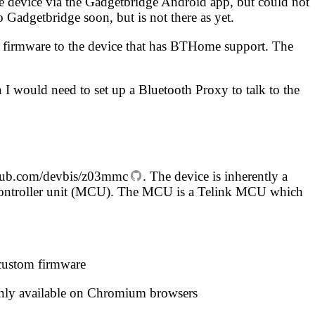
e device via the
Gadgetbridge
Android app, but could not
o Gadgetbridge soon, but is not there as yet
.
om firmware to the device that has BTHome support. The
 I would need to set up a
Bluetooth Proxy
to talk to the
hub.com/devbis/z03mmc
. The device is inherently a
rocontroller unit (MCU). The MCU is a Telink MCU which
 custom firmware
 only available on Chromium browsers