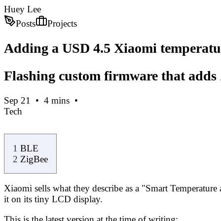
Huey Lee
Posts
Projects
Adding a USD 4.5 Xiaomi temperatur
Flashing custom firmware that adds 
Sep 21
•
4
mins
•
Tech
BLE
ZigBee
Xiaomi sells what they describe as a "Smart Temperature a
it on its tiny LCD display.
This is the latest version at the time of writing
: