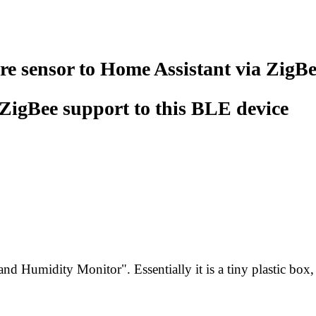
e sensor to Home Assistant via ZigB
ZigBee support to this BLE device
nd Humidity Monitor". Essentially it is a tiny plastic box