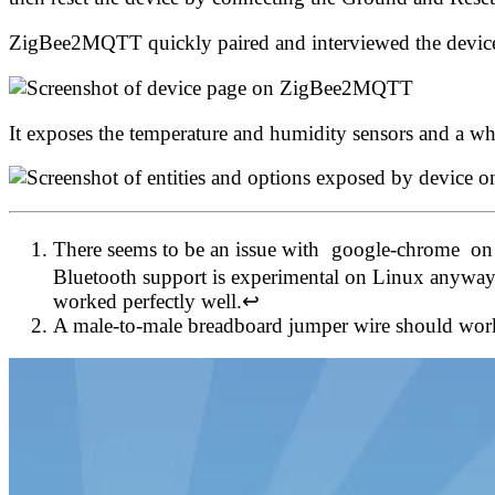
ZigBee2MQTT quickly paired and interviewed the devic
It exposes the temperature and humidity sensors and a wh
There seems to be an issue with
google-chrome
on
Bluetooth support is experimental on Linux anyway.
worked perfectly well.
↩
A male-to-male breadboard jumper wire should work 